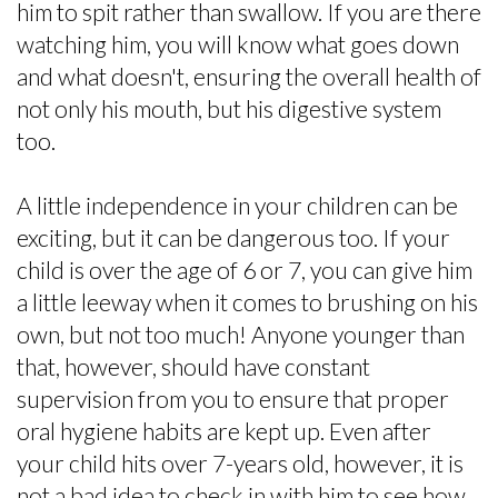
him to spit rather than swallow. If you are there
watching him, you will know what goes down
and what doesn't, ensuring the overall health of
not only his mouth, but his digestive system
too.
A little independence in your children can be
exciting, but it can be dangerous too. If your
child is over the age of 6 or 7, you can give him
a little leeway when it comes to brushing on his
own, but not too much! Anyone younger than
that, however, should have constant
supervision from you to ensure that proper
oral hygiene habits are kept up. Even after
your child hits over 7-years old, however, it is
not a bad idea to check in with him to see how