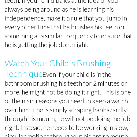
teeth. If your child balks at the idea of you
always being around as he is learning his
independence, make it a rule that you jump in
every other time that he brushes his teeth or
something at a similar frequency to ensure that
he is getting the job done right.
Watch Your Child's Brushing
Technique
Even if your child is in the
bathroom brushing his teeth for 2 minutes or
more, he might not be doing it right. This is one
of the main reasons you need to keep a watch
over him. If he is simply scraping haphazardly
through his mouth, he will not be doing the job
right. Instead, he needs to be working in slow,
circular motions throughout his entire mouth.