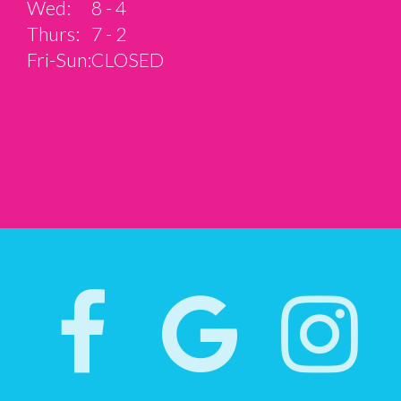
Wed:
8 - 4
Thurs:
7 - 2
Fri-Sun:
CLOSED