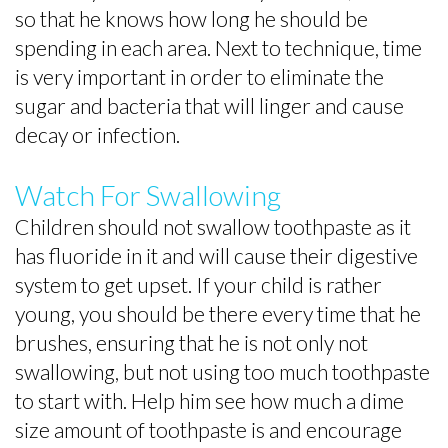
so that he knows how long he should be
spending in each area. Next to technique, time
is very important in order to eliminate the
sugar and bacteria that will linger and cause
decay or infection.
Watch For Swallowing
Children should not swallow toothpaste as it
has fluoride in it and will cause their digestive
system to get upset. If your child is rather
young, you should be there every time that he
brushes, ensuring that he is not only not
swallowing, but not using too much toothpaste
to start with. Help him see how much a dime
size amount of toothpaste is and encourage