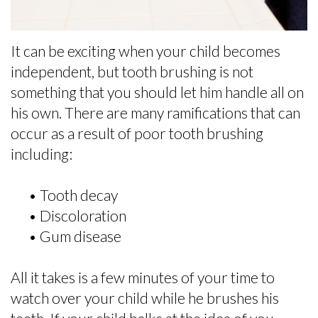
Selection
Dental
It can be exciting when your child becomes
FAQs
independent, but tooth brushing is not
For
something that you should let him handle all on
his own. There are many ramifications that can
Kids
occur as a result of poor tooth brushing
Patient
including:
Forms
•
Tooth decay
•
Discoloration
•
Gum disease
All it takes is a few minutes of your time to
watch over your child while he brushes his