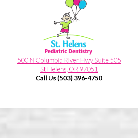
500 N Columbia River Hwy Suite 505
St Helens, OR 97051
Call Us (503) 396-4750