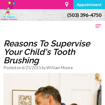
Appointment
(503) 396-4750
Home
Reasons To Supervise
About Us
Your Child's Tooth
Brushing
Dr.
For Parents
Posted on 6/25/2015 by William Moore
William
First
Dental Services
Moore
Visit
Preventive
Contact
Meet
Baby
Dentistry
the
Teeth
Restorative