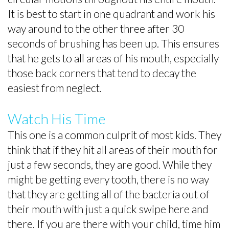
It is best to start in one quadrant and work his
way around to the other three after 30
seconds of brushing has been up. This ensures
that he gets to all areas of his mouth, especially
those back corners that tend to decay the
easiest from neglect.
Watch His Time
This one is a common culprit of most kids. They
think that if they hit all areas of their mouth for
just a few seconds, they are good. While they
might be getting every tooth, there is no way
that they are getting all of the bacteria out of
their mouth with just a quick swipe here and
there. If you are there with your child, time him