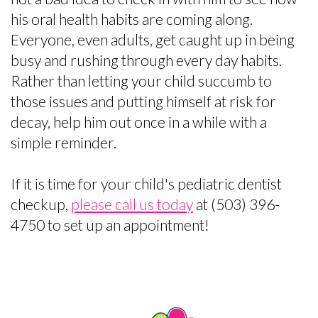
his oral health habits are coming along.
Everyone, even adults, get caught up in being
busy and rushing through every day habits.
Rather than letting your child succumb to
those issues and putting himself at risk for
decay, help him out once in a while with a
simple reminder.
If it is time for your child's pediatric dentist
checkup,
please call us today
at (503) 396-
4750 to set up an appointment!