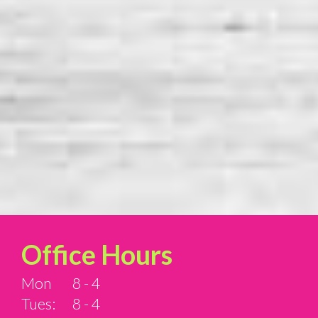
Office Hours
Mon
8 - 4
Tues:
8 - 4