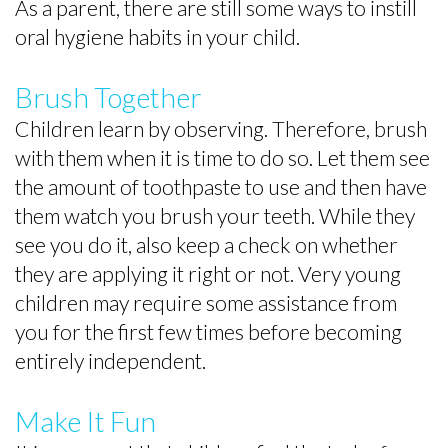
Brushing
Pediatric
As a parent, there are still some ways to instill
oral hygiene habits in your child.
Toothpaste
Emergencies
Selection
Brush Together
Dental
Children learn by observing. Therefore, brush
with them when it is time to do so. Let them see
FAQs
the amount of toothpaste to use and then have
For
them watch you brush your teeth. While they
Kids
see you do it, also keep a check on whether
they are applying it right or not. Very young
Patient
children may require some assistance from
Forms
you for the first few times before becoming
entirely independent.
Make It Fun