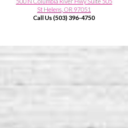
500 N Columbia River Hwy Suite 505
St Helens, OR 97051
Call Us (503) 396-4750