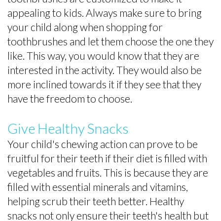
appealing to kids. Always make sure to bring
your child along when shopping for
toothbrushes and let them choose the one they
like. This way, you would know that they are
interested in the activity. They would also be
more inclined towards it if they see that they
have the freedom to choose.
Give Healthy Snacks
Your child's chewing action can prove to be
fruitful for their teeth if their diet is filled with
vegetables and fruits. This is because they are
filled with essential minerals and vitamins,
helping scrub their teeth better. Healthy
snacks not only ensure their teeth's health but