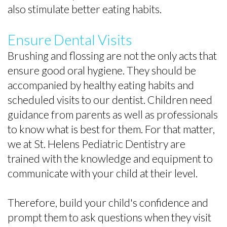
also stimulate better eating habits.
Ensure Dental Visits
Brushing and flossing are not the only acts that
ensure good oral hygiene. They should be
accompanied by healthy eating habits and
scheduled visits to our dentist. Children need
guidance from parents as well as professionals
to know what is best for them. For that matter,
we at St. Helens Pediatric Dentistry are
trained with the knowledge and equipment to
communicate with your child at their level.
Therefore, build your child's confidence and
prompt them to ask questions when they visit