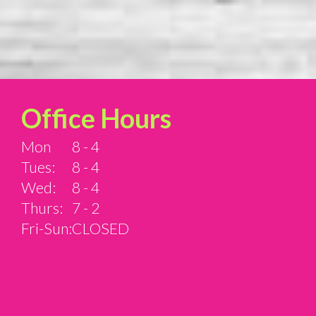
Office Hours
Mon
8 - 4
Tues:
8 - 4
Wed:
8 - 4
Thurs:
7 - 2
Fri-Sun:
CLOSED