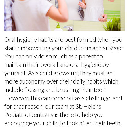
the
Baby
Preventive
Contact
Team
Teeth
Dentistry
Office
Matter
Restorative
Tour
Empower
Dentistry
Oral hygiene habits are best formed when you
start empowering your child from an early age.
What
Kids
Sedation
You can only do so much as a parent to
Is
to
for
maintain their overall and oral hygiene by
a
Care
Kids
yourself. As a child grows up, they must get
more autonomy over their daily habits which
Pediatric
About
Fillings
include flossing and brushing their teeth.
Dentist?
Teeth
Baby
However, this can come off as a challenge, and
for that reason, our team at St. Helens
Helpful
Tips
Root
Pediatric Dentistry is there to help you
Links
for
Canals
encourage your child to look after their teeth.