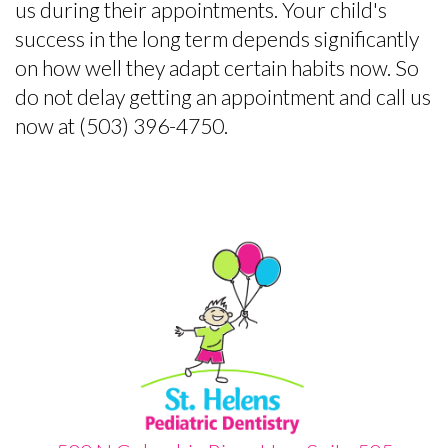
us during their appointments. Your child's
success in the long term depends significantly
on how well they adapt certain habits now. So
do not delay getting an appointment and call us
now at (503) 396-4750.