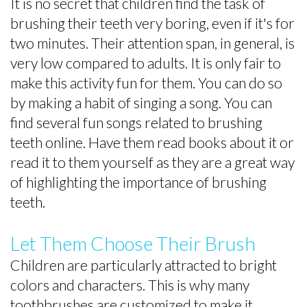
It is no secret that children find the task of
brushing their teeth very boring, even if it's for
two minutes. Their attention span, in general, is
very low compared to adults. It is only fair to
make this activity fun for them. You can do so
by making a habit of singing a song. You can
find several fun songs related to brushing
teeth online. Have them read books about it or
read it to them yourself as they are a great way
of highlighting the importance of brushing
teeth.
Let Them Choose Their Brush
Children are particularly attracted to bright
colors and characters. This is why many
toothbrushes are customized to make it