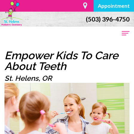
Appointment
(503) 396-4750
Home
Empower Kids To Care
About
About Teeth
Us
St. Helens, OR
Dr.
For
William
Parents
Moore
First
Dental
Meet
Visit
Services