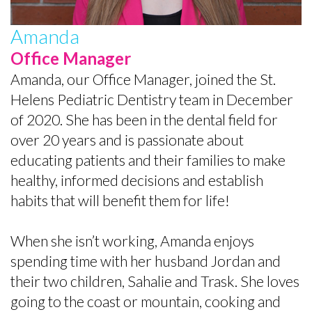
the
Baby
Preventive
Contact
Team
Teeth
Dentistry
Amanda
Office Manager
Office
Matter
Restorative
Amanda, our Office Manager, joined the St.
Tour
Empower
Dentistry
Helens Pediatric Dentistry team in December
What
Kids
Sedation
of 2020. She has been in the dental field for
over 20 years and is passionate about
Is
to
for
educating patients and their families to make
a
Care
Kids
healthy, informed decisions and establish
habits that will benefit them for life!
Pediatric
About
Fillings
Dentist?
Teeth
Baby
When she isn’t working, Amanda enjoys
Helpful
Tips
Root
spending time with her husband Jordan and
their two children, Sahalie and Trask. She loves
Links
for
Canals
going to the coast or mountain, cooking and