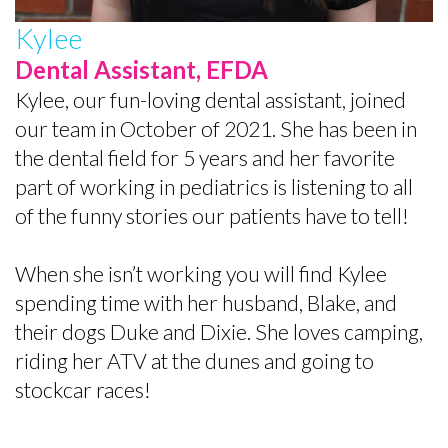
Kylee
Dental Assistant, EFDA
Kylee, our fun-loving dental assistant, joined
our team in October of 2021. She has been in
the dental field for 5 years and her favorite
part of working in pediatrics is listening to all
of the funny stories our patients have to tell!
When she isn’t working you will find Kylee
spending time with her husband, Blake, and
their dogs Duke and Dixie. She loves camping,
riding her ATV at the dunes and going to
stockcar races!