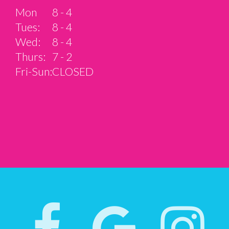
Mon
8 - 4
Tues:
8 - 4
Wed:
8 - 4
Thurs:
7 - 2
Fri-Sun:
CLOSED