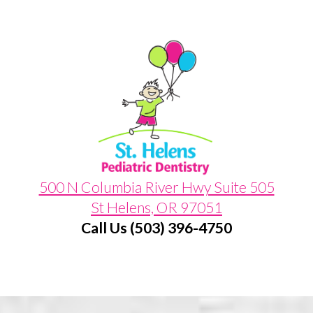
500 N Columbia River Hwy Suite 505
St Helens, OR 97051
Call Us (503) 396-4750