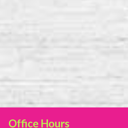
Office Hours